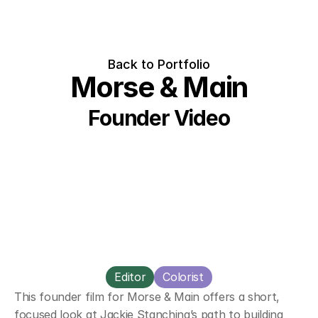
Back to Portfolio
Morse & Main
Founder Video
Editor
Colorist
This founder film for Morse & Main offers a short, 
focused look at Jackie Stanchina’s path to building 