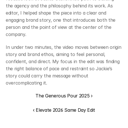
the agency and the philosophy behind its work. As 
editor, I helped shape the piece into a clear and 
engaging brand story, one that introduces both the 
person and the point of view at the center of the 
company.
In under two minutes, the video moves between origin 
story and brand ethos, aiming to feel personal, 
confident, and direct. My focus in the edit was finding 
the right balance of pace and restraint so Jackie’s 
story could carry the message without 
overcomplicating it.
The Generous Pour 2025 ›
‹ Elevate 2026 Same Day Edit