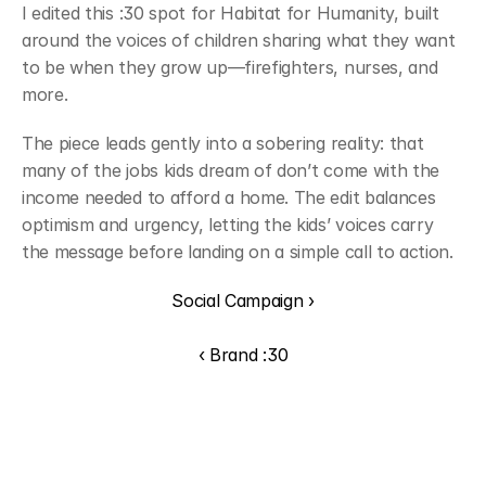
I edited this :30 spot for Habitat for Humanity, built 
around the voices of children sharing what they want 
to be when they grow up—firefighters, nurses, and 
more.
The piece leads gently into a sobering reality: that 
many of the jobs kids dream of don’t come with the 
income needed to afford a home. The edit balances 
optimism and urgency, letting the kids’ voices carry 
the message before landing on a simple call to action.
Social Campaign ›
‹ Brand :30