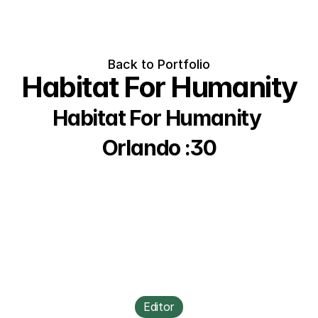
Back to Portfolio
Habitat For Humanity
Habitat For Humanity 
Orlando :30
Editor