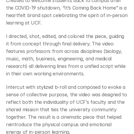
Created to welcome students back to campus after 
the COVID-19 shutdown, “It’s Coming Back Home” is a 
heartfelt brand spot celebrating the spirit of in-person 
learning at UCF.
I directed, shot, edited, and colored the piece, guiding 
it from concept through final delivery. The video 
features professors from across disciplines (biology, 
music, math, business, engineering, and medical 
research) all delivering lines from a unified script while 
in their own working environments.
Intercut with stylized b-roll and composed to evoke a 
sense of collective purpose, the video was designed to 
reflect both the individuality of UCF’s faculty and the 
shared mission that ties the university community 
together. The result is a cinematic piece that helped 
reintroduce the physical campus and emotional 
energy of in-person learning.