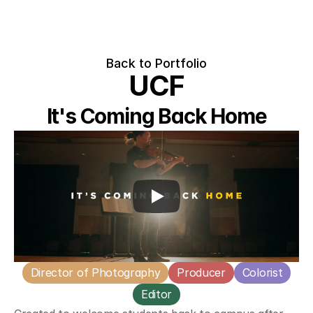
Back to Portfolio
UCF
It's Coming Back Home
Director of Photography
Producer
Colorist
Editor