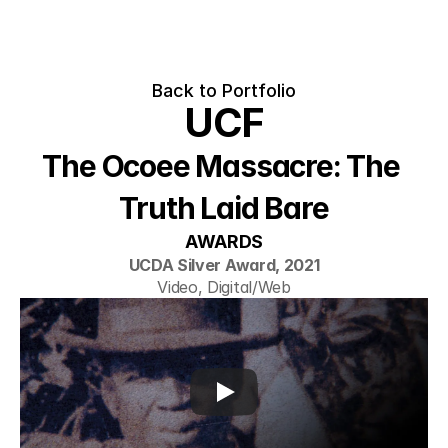
Back to Portfolio
UCF
The Ocoee Massacre: The 
Truth Laid Bare
AWARDS
UCDA Silver Award, 2021
Video, Digital/Web