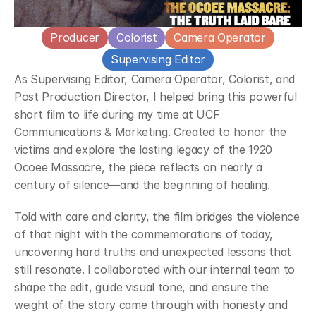
Producer
Colorist
Camera Operator
Supervising Editor
As Supervising Editor, Camera Operator, Colorist, and 
Post Production Director, I helped bring this powerful 
short film to life during my time at UCF 
Communications & Marketing. Created to honor the 
victims and explore the lasting legacy of the 1920 
Ocoee Massacre, the piece reflects on nearly a 
century of silence—and the beginning of healing.
Told with care and clarity, the film bridges the violence 
of that night with the commemorations of today, 
uncovering hard truths and unexpected lessons that 
still resonate. I collaborated with our internal team to 
shape the edit, guide visual tone, and ensure the 
weight of the story came through with honesty and 