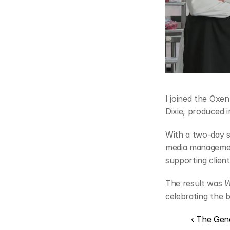
I joined the Oxe
Dixie, produced 
With a two-day 
media management
supporting client
The result was 
W
celebrating the 
‹ The Gen