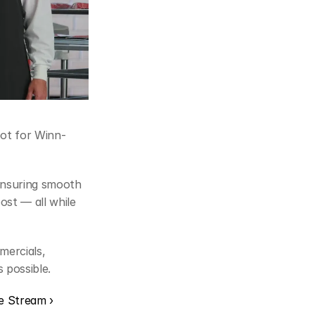
pot for Winn-
nsuring smooth 
st — all while 
ercials, 
 possible.
ve Stream ›