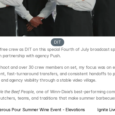
DIT
nfree crew as DIT on this special Fourth of July broadcast s
in partnership with agency Push.
shoot and over 30 crew members on set, my focus was on e
, fast-turnaround transfers, and consistent handoffs to po
 and agency visibility through a stable video village.
e the Beef People
, one of Winn-Dixie’s best-performing comm
butchers, teams, and traditions that make summer barbecues
erous Pour Summer Wine Event - Elevations
Ignite Li