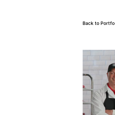
Back to Portfo