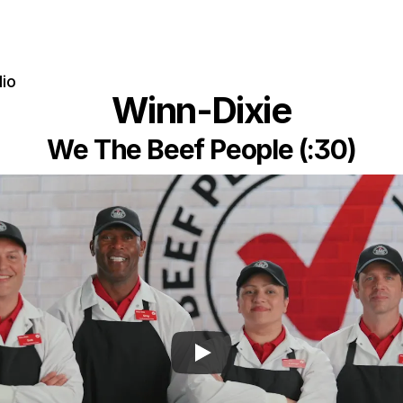
lio
Winn-Dixie
We The Beef People (:30)