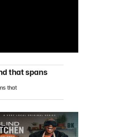
nd that spans 
s that 