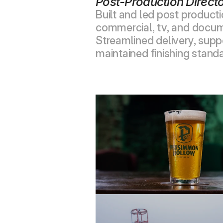
Post-Production Direct
Built and led post product
commercial, tv, and docum
Streamlined delivery, suppo
maintained finishing standa