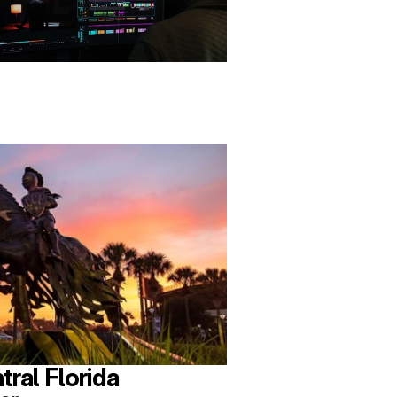
tral Florida