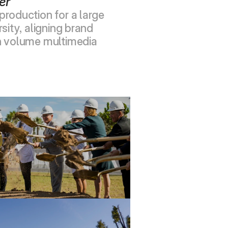
er
roduction for a large 
sity, aligning brand 
h volume multimedia 