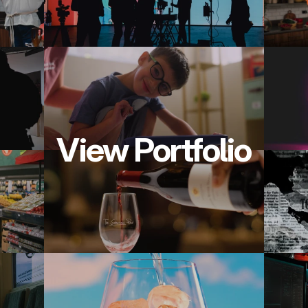
View Portfolio