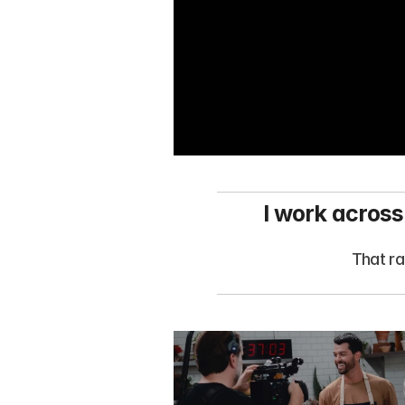
I work across
That ra