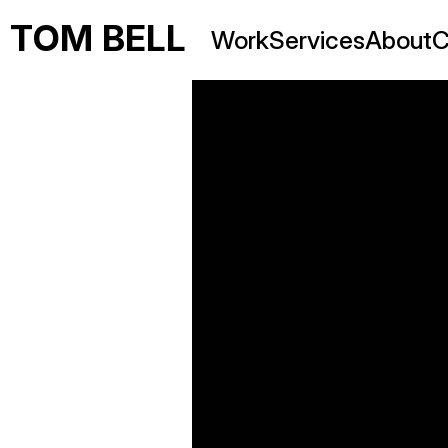
TOM BELL
Work
Services
About
C