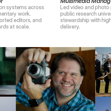
or
Multimedia Manag
ion systems across 
Led video and photo p
entary work. 
public research univer
rted editors, and 
stewardship with hig
rds at scale.
delivery.