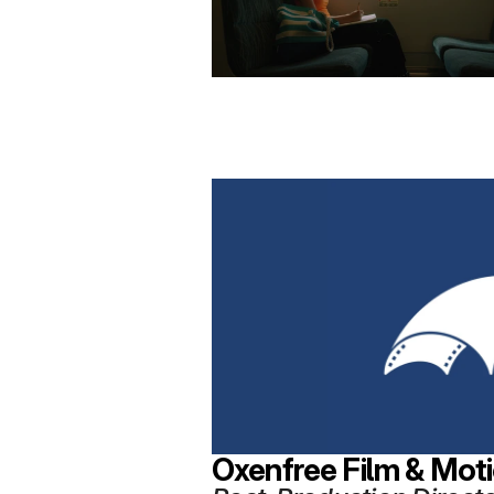
Oxenfree Film & Mot