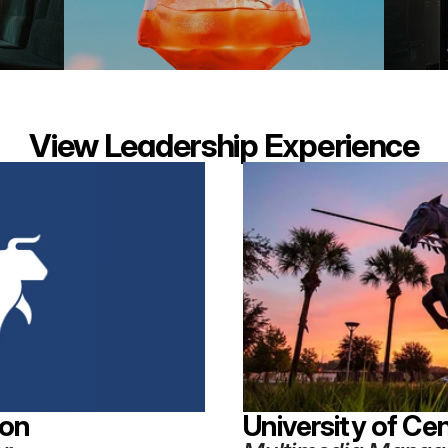
View Leadership Experience
ion
University of Cen