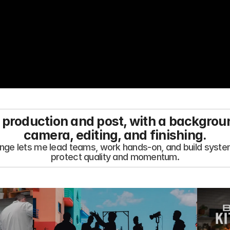
 production and post, with a backgrou
camera, editing, and finishing.
nge lets me lead teams, work hands-on, and build system
protect quality and momentum.